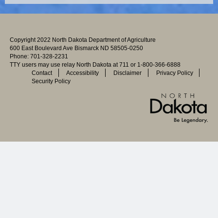
Copyright 2022 North Dakota Department of Agriculture
600 East Boulevard Ave Bismarck ND 58505-0250
Phone: 701-328-2231
TTY users may use relay North Dakota at 711 or 1-800-366-6888
Contact
Accessibility
Disclaimer
Privacy Policy
Security Policy