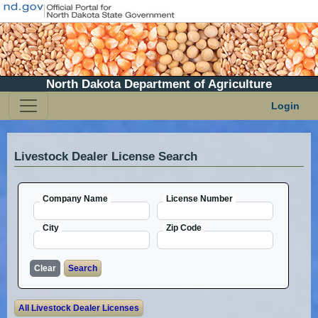
North Dakota Department of Agriculture
Login
Livestock Dealer License Search
Company Name
License Number
City
Zip Code