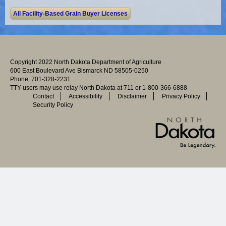
Copyright 2022 North Dakota Department of Agriculture
600 East Boulevard Ave Bismarck ND 58505-0250
Phone: 701-328-2231
TTY users may use relay North Dakota at 711 or 1-800-366-6888
Contact
Accessibility
Disclaimer
Privacy Policy
Security Policy