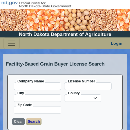
North Dakota Department of Agriculture
Login
Facility-Based Grain Buyer License Search
Company Name
License Number
City
County
Zip Code