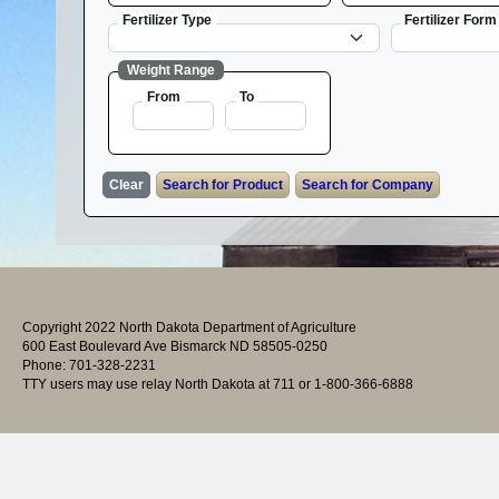
Fertilizer Type
Fertilizer Form
Weight Range
From
To
Copyright 2022 North Dakota Department of Agriculture
600 East Boulevard Ave Bismarck ND 58505-0250
Phone: 701-328-2231
TTY users may use relay North Dakota at 711 or 1-800-366-6888