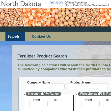
Search
Contact Us
Fertilizer Product Search
The following selections will search the North Dakota De
submitted by companies who wish their products to be 
Company Name
Product Name
Nitrogen (N) % Range
Phosphorus (P) % Ra
From
To
From
To