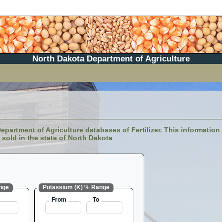
North Dakota Department of Agriculture
partment of Agriculture databases of Fertilizer. This information i
sold in the state of North Dakota
nge
Potassium (K) % Range
From
To