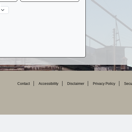
Contact
Accessibility
Disclaimer
Privacy Policy
Secur