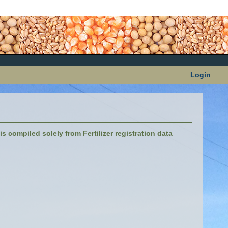
Login
s compiled solely from Fertilizer registration data