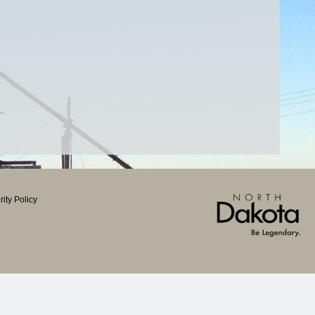
ity Policy